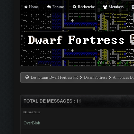
Home
Forums
Recherche
Members
Les forums Dwarf Fortress FR
Dwarf Fortress
Annonces Dwa
TOTAL DE MESSAGES : 11
Utilisateur
OverBlob