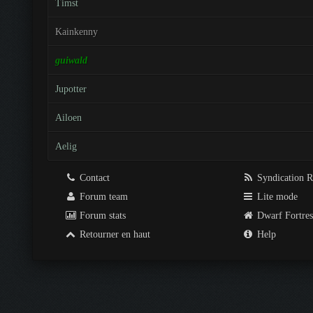
Timst
Kainkenny
guiwald
Jupotter
Ailoen
Aelig
Contact
Syndication 
Forum team
Lite mode
Forum stats
Dwarf Fortre
Retourner en haut
Help