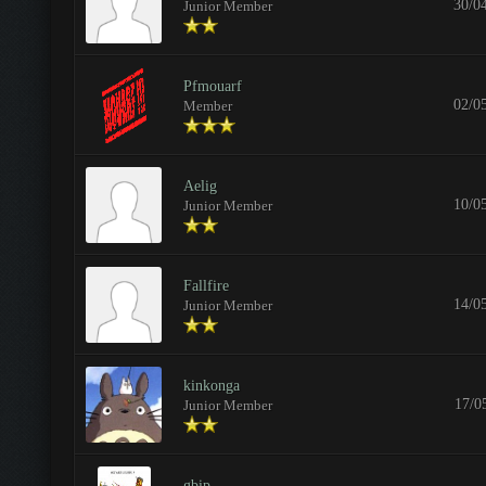
30/0
Junior Member
Pfmouarf
02/0
Member
Aelig
10/0
Junior Member
Fallfire
14/0
Junior Member
kinkonga
17/0
Junior Member
gbip