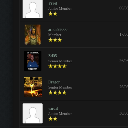
Yrael
06/0
Junior Member
arno592000
17/0
Member
Zd05
26/0
Senior Member
Dragor
26/0
Senior Member
vardal
30/0
Junior Member