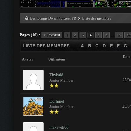
Les forums Dwarf Fortress FR
Liste des membres
Pages (16) :
...
« Précédent
1
2
3
4
5
6
16
Sui
LISTE DES MEMBRES
A
B
C
D
E
F
G
Date 
Avatar
Utilisateur
Thybald
25/0
Junior Member
Dorhinel
25/0
Junior Member
makaveli06