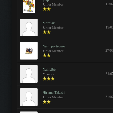
11/0
Junior Member
Morniak
19/0
Junior Member
Nain_portequoi
27/0
Junior Member
Nainbibé
31/0
Member
Hiruma Takeshi
31/0
Junior Member