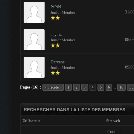
PsPiN
31/0
Junior Member
chymz
08/0
Junior Member
Darvane
09/0
Junior Member
Pages (16) :
...
« Précédent
1
2
3
4
5
6
16
Sui
RECHERCHER DANS LA LISTE DES MEMBRES
Utilisateur
Site web
Contient :