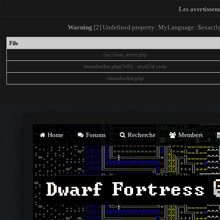
Les avertisseme
Warning
[2] Undefined property: MyLanguage::$exactly -
File
/inc/class_error.php
/memberlist.php(546) : eval()'d code
/memberlist.php
Home
Forums
Recherche
Members