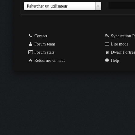
Utilisateur
Rehercher un utilisateur
Contact
Syndication 
Forum team
Lite mode
Forum stats
Dwarf Fortre
Retourner en haut
Help