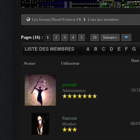
Les forums Dwarf Fortress FR
Liste des membres
Pages (16) :
...
1
2
3
4
5
16
Suivant »
LISTE DES MEMBRES
A
B
C
D
E
F
G
Date 
Avatar
Utilisateur
guiwald
16/1
Administrator
Starcom
08/0
Member