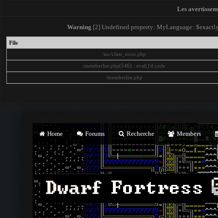
Les avertisseme
Warning
[2] Undefined property: MyLanguage::$exactly -
File
/inc/class_error.php
/memberlist.php(546) : eval()'d code
/memberlist.php
Home
Forums
Recherche
Members