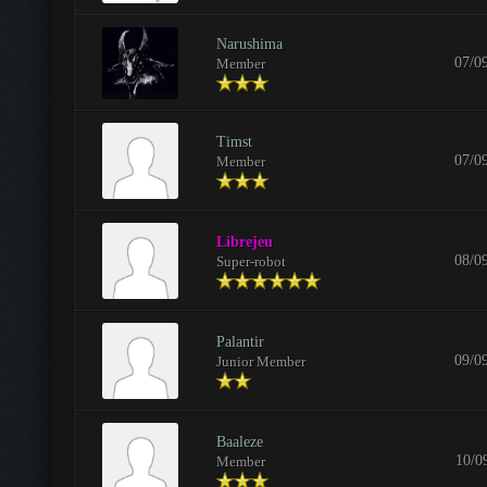
Narushima
07/0
Member
Timst
07/0
Member
Librejeu
08/0
Super-robot
Palantir
09/0
Junior Member
Baaleze
10/0
Member