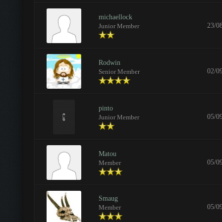
michaellock
23/0
Junior Member
Rodwin
02/0
Senior Member
pinto
05/0
Junior Member
Matou
05/0
Member
Smaug
05/0
Member