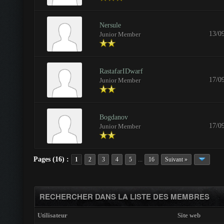
Nersule
13/0
Junior Member
RastafarIDwarf
17/0
Junior Member
Bogdanov
17/0
Junior Member
Pages (16) :
...
1
2
3
4
5
16
Suivant »
RECHERCHER DANS LA LISTE DES MEMBRES
Utilisateur
Site web