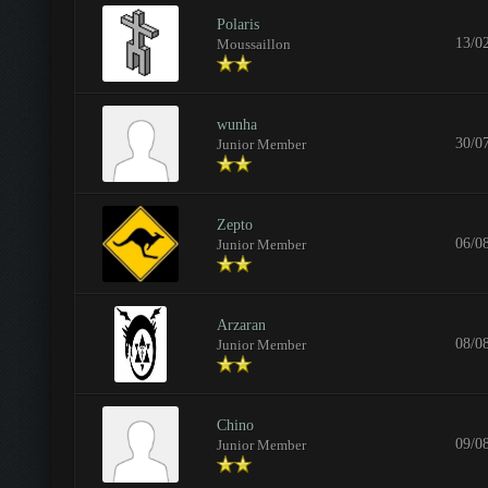
Polaris
13/0
Moussaillon
wunha
30/0
Junior Member
Zepto
06/0
Junior Member
Arzaran
08/0
Junior Member
Chino
09/0
Junior Member