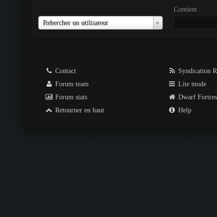
Contient :
Utilisateur
Rehercher un utilisateur
Contact
Syndication 
Forum team
Lite mode
Forum stats
Dwarf Fortre
Retourner en haut
Help