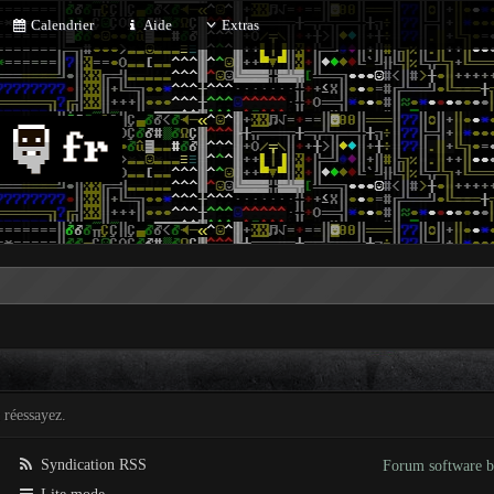
Calendrier
Aide
Extras
 réessayez.
Syndication RSS
Forum software