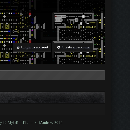
Login to account
Create an account
 by © MyBB
-
Theme © iAndrew 2014