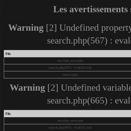
Les avertissements 
Warning
[2] Undefined property
search.php(567) : eva
File
/inc/class_error.php
/search.php(567) : eval()'d code
/search.php
Warning
[2] Undefined variable
search.php(665) : eva
File
/inc/class_error.php
/search.php(665) : eval()'d code