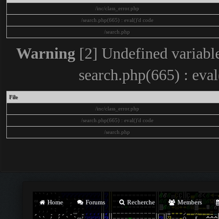
/inc/class_error.php
/search.php(665) : eval()'d code
/search.php
Warning
[2] Undefined variable
search.php(665) : eva
File
/inc/class_error.php
/search.php(665) : eval()'d code
/search.php
Home
Forums
Recherche
Members