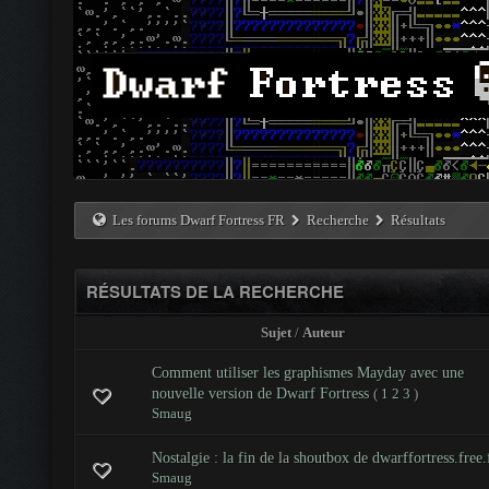
Les forums Dwarf Fortress FR
Recherche
Résultats
RÉSULTATS DE LA RECHERCHE
Sujet
/
Auteur
Comment utiliser les graphismes Mayday avec une
nouvelle version de Dwarf Fortress
(
1
2
3
)
Smaug
Nostalgie : la fin de la shoutbox de dwarffortress.free.
Smaug