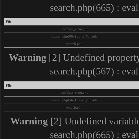
search.php(665) : eva
File
/inc/class_error.php
/search.php(665) : eval()'d code
/search.php
Warning
[2] Undefined property
search.php(567) : eva
File
/inc/class_error.php
/search.php(567) : eval()'d code
/search.php
Warning
[2] Undefined variable
search.php(665) : eva