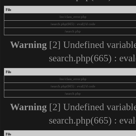
File
/inc/class_error.php
/search.php(665) : eval()'d code
/search.php
Warning
[2] Undefined variable
search.php(665) : eva
File
/inc/class_error.php
/search.php(665) : eval()'d code
/search.php
Warning
[2] Undefined variable
search.php(665) : eva
File