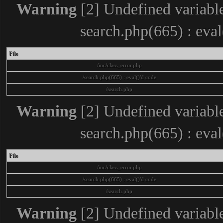
Warning
[2] Undefined variable
search.php(665) : eva
File
/inc/class_error.php
/search.php(665) : eval()'d code
/search.php
Warning
[2] Undefined variable
search.php(665) : eva
File
/inc/class_error.php
/search.php(665) : eval()'d code
/search.php
Warning
[2] Undefined variable