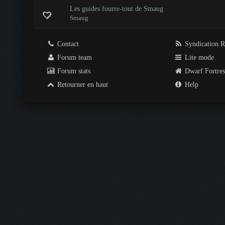
Les guides fourre-tout de Smaug
Smaug
Contact
Syndication 
Forum team
Lite mode
Forum stats
Dwarf Fortre
Retourner en haut
Help