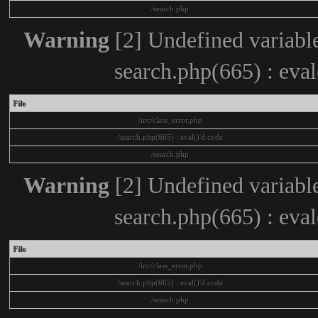
/search.php
Warning
[2] Undefined variable
search.php(665) : eva
File
/inc/class_error.php
/search.php(665) : eval()'d code
/search.php
Warning
[2] Undefined variable
search.php(665) : eva
File
/inc/class_error.php
/search.php(665) : eval()'d code
/search.php