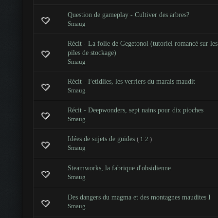
Question de gameplay - Cultiver des arbres?
Smaug
Récit - La folie de Gegetonol (tutoriel romancé sur les
piles de stockage)
Smaug
Récit - Fetidlies, les verriers du marais maudit
Smaug
Récit - Deepwonders, sept nains pour dix pioches
Smaug
Idées de sujets de guides
(
1
2
)
Smaug
Steamworks, la fabrique d'obsidienne
Smaug
Des dangers du magma et des montagnes maudites I
Smaug