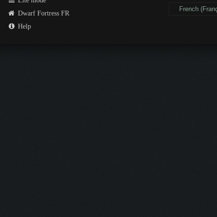
Lite mode
Dwarf Fortress FR
Help