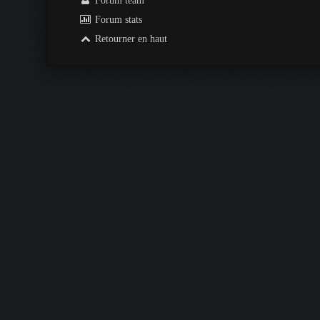
Forum team
Forum stats
Retourner en haut