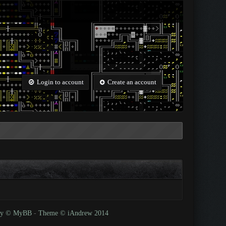
Login to account
Create an account
 by © MyBB
-
Theme © iAndrew 2014